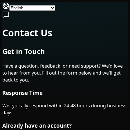
Contact Us
Get in Touch
Have a question, feedback, or need support? We'd love
to hear from you. Fill out the form below and we'll get
back to you.
Response Time
We typically respond within 24-48 hours during business
days.
Already have an account?