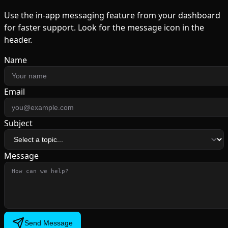
Use the in-app messaging feature from your dashboard
for faster support. Look for the message icon in the
header.
Name
Email
Subject
Message
Send Message